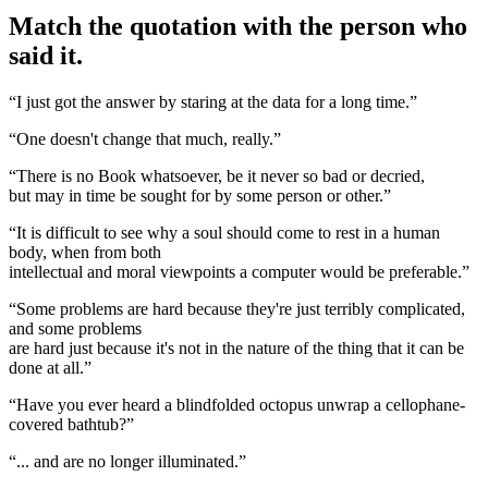
Match the quotation with the person who
said it.
“I just got the answer by staring at the data for a long time.”
“One doesn't change that much, really.”
“There is no Book whatsoever, be it never so bad or decried,
but may in time be sought for by some person or other.”
“It is difficult to see why a soul should come to rest in a human
body, when from both
intellectual and moral viewpoints a computer would be preferable.”
“Some problems are hard because they're just terribly complicated,
and some problems
are hard just because it's not in the nature of the thing that it can be
done at all.”
“Have you ever heard a blindfolded octopus unwrap a cellophane-
covered bathtub?”
“... and are no longer illuminated.”