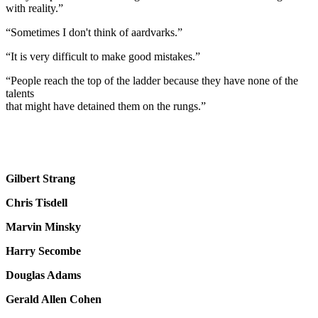
with reality.”
“Sometimes I don't think of aardvarks.”
“It is very difficult to make good mistakes.”
“People reach the top of the ladder because they have none of the
talents
that might have detained them on the rungs.”
Gilbert Strang
Chris Tisdell
Marvin Minsky
Harry Secombe
Douglas Adams
Gerald Allen Cohen