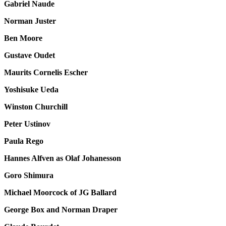
Gabriel Naude
Norman Juster
Ben Moore
Gustave Oudet
Maurits Cornelis Escher
Yoshisuke Ueda
Winston Churchill
Peter Ustinov
Paula Rego
Hannes Alfven as Olaf Johanesson
Goro Shimura
Michael Moorcock of JG Ballard
George Box and Norman Draper