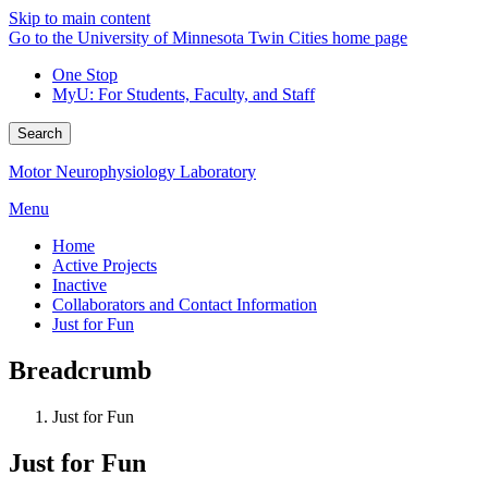
Skip to main content
Go to the University of Minnesota Twin Cities home page
One Stop
MyU
: For Students, Faculty, and Staff
Search
Motor Neurophysiology Laboratory
Menu
Home
Active Projects
Inactive
Collaborators and Contact Information
Just for Fun
Breadcrumb
Just for Fun
Just for Fun